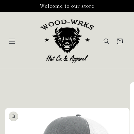
Skip to
Welcome to our store
content
Cart
Skip to
product
information