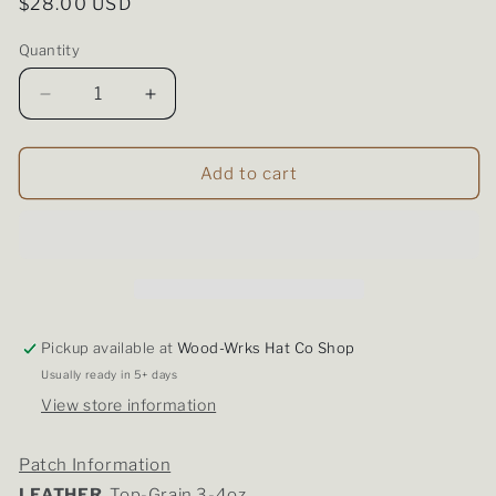
Regular
$28.00 USD
price
Quantity
Quantity
Decrease
Increase
quantity
quantity
for
for
Richardson
Richardson
Add to cart
112
112
-
-
Heather/White
Heather/White
Pickup available at
Wood-Wrks Hat Co Shop
Usually ready in 5+ days
View store information
Patch Information
LEATHER
Top-Grain 3-4oz.