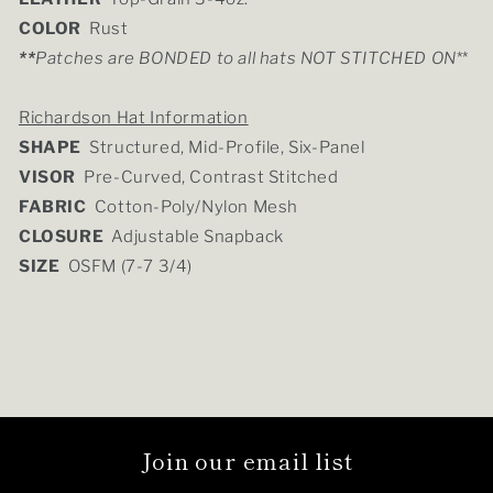
COLOR
Rust
**
Patches are BONDED to all hats NOT STITCHED ON
**
Richardson Hat Information
SHAPE
Structured, Mid-Profile, Six-Panel
VISOR
Pre-Curved, Contrast Stitched
FABRIC
Cotton-Poly/Nylon Mesh
CLOSURE
Adjustable Snapback
SIZE
OSFM (7-7 3/4)
Join our email list